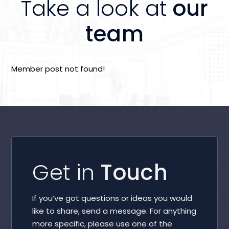
Take a look at
our
team
Member post not found!
Get in
Touch
If you’ve got questions or ideas you would
like to share, send a message. For anything
more specific, please use one of the