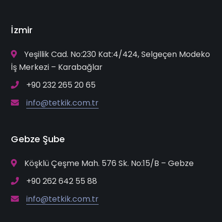
İzmir
Yeşillik Cad. No:230 Kat:4/424, Selgeçen Modeko
İş Merkezi – Karabağlar
+90 232 265 20 65
info@tetkik.com.tr
Gebze Şube
Köşklü Çeşme Mah. 576 Sk. No:15/B – Gebze
+90 262 642 55 88
info@tetkik.com.tr