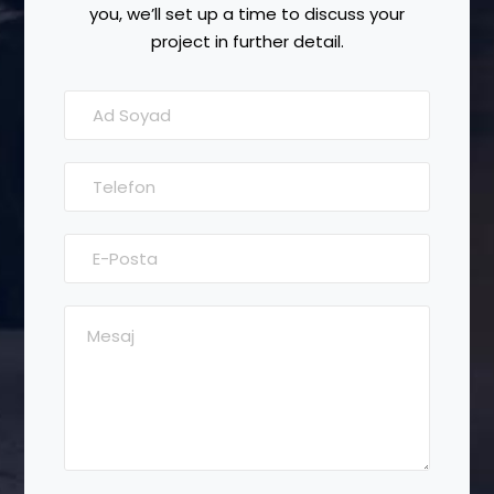
you, we’ll set up a time to discuss your
project in further detail.