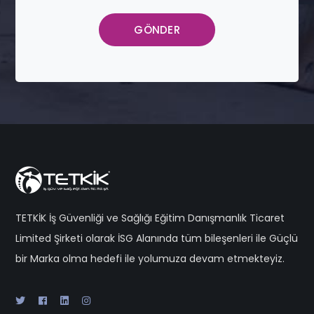
TETKİK İş Güvenliği ve Sağlığı Eğitim Danışmanlık Ticaret
Limited Şirketi olarak İSG Alanında tüm bileşenleri ile Güçlü
bir Marka olma hedefi ile yolumuza devam etmekteyiz.