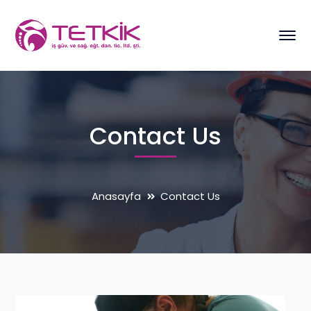
Contact Us
Anasayfa
Contact Us