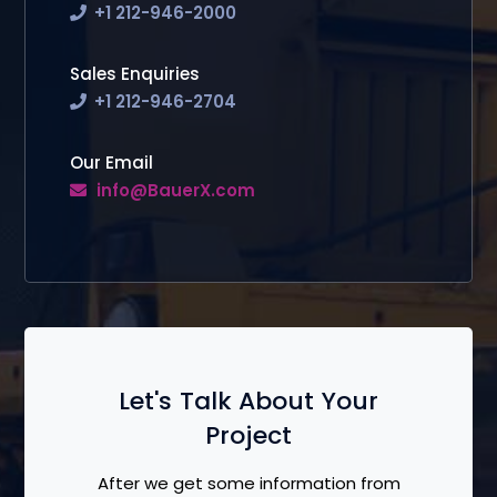
+1 212-946-2000
Sales Enquiries
+1 212-946-2704
Our Email
info@BauerX.com
Let's Talk About Your
Project
After we get some information from