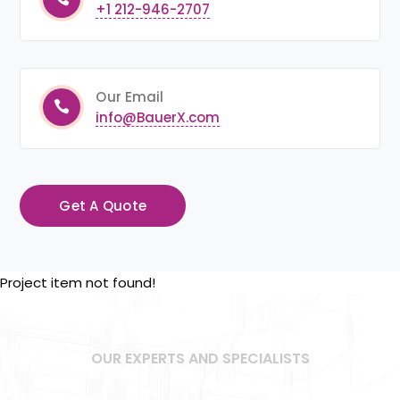
+1 212-946-2707
Our Email
info@BauerX.com
Get A Quote
Project item not found!
OUR EXPERTS AND SPECIALISTS