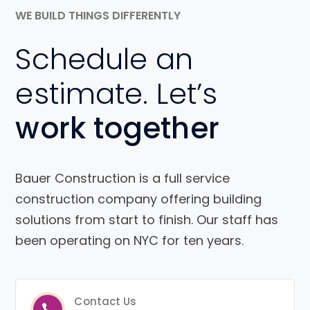
WE BUILD THINGS DIFFERENTLY
Schedule an
estimate. Let’s
work together
Bauer Construction is a full service
construction company offering building
solutions from start to finish. Our staff has
been operating on NYC for ten years.
Contact Us