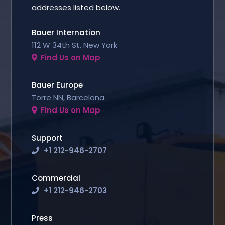
addresses listed below.
Bauer Internation
112 W 34th St, New York
Find Us on Map
Bauer Europe
Torre NN, Barcelona
Find Us on Map
Support
+1 212-946-2707
Commercial
+1 212-946-2703
Press